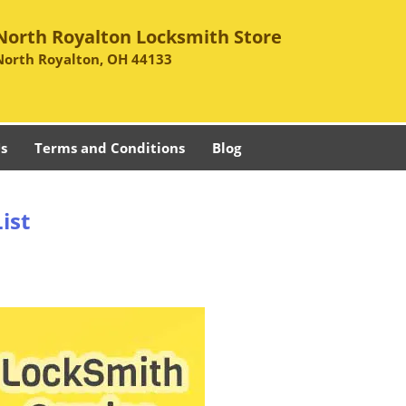
North Royalton Locksmith Store
North Royalton, OH 44133
s
Terms and Conditions
Blog
ist