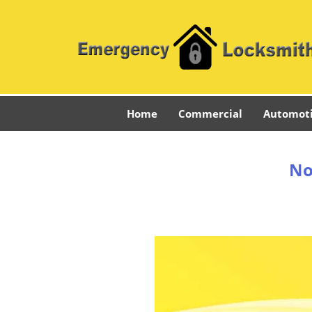
Home
Commercial
Automot
No