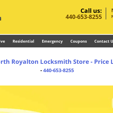
Call us:
440-653-8255
ive
Residential
Emergency
Coupons
Contact U
rth Royalton Locksmith Store - Price L
-
440-653-8255