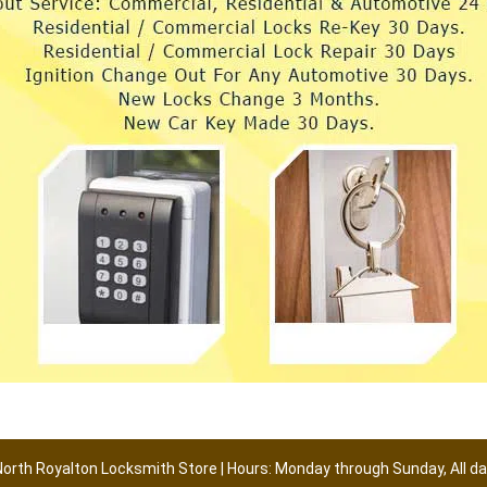
North Royalton Locksmith Store | Hours: Monday through Sunday, All da