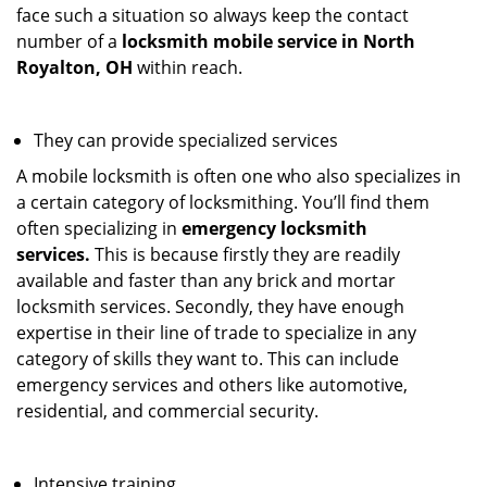
face such a situation so always keep the contact
number of a
locksmith mobile service in North
Royalton, OH
within reach.
They can provide specialized services
A mobile locksmith is often one who also specializes in
a certain category of locksmithing. You’ll find them
often specializing in
emergency locksmith
services.
This is because firstly they are readily
available and faster than any brick and mortar
locksmith services. Secondly, they have enough
expertise in their line of trade to specialize in any
category of skills they want to. This can include
emergency services and others like automotive,
residential, and commercial security.
Intensive training