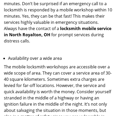
minutes. Don’t be surprised if an emergency call to a
locksmith is responded by a mobile workshop within 10
minutes. Yes, they can be that fast! This makes their
services highly valuable in emergency situations.
Always have the contact of a
locksmith mobile service
in North Royalton, OH
for prompt services during
distress calls.
Availability over a wide area
The mobile locksmith workshops are accessible over a
wide scope of area. They can cover a service area of 30-
40 square kilometers. Sometimes extra charges are
levied for far-off locations. However, the service and
quick availability is worth the money. Consider yourself
stranded in the middle of a highway or having an
ignition failure in the middle of the night. It’s not only
about salvaging the situation in those moments, but