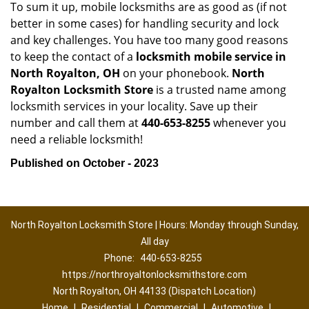
To sum it up, mobile locksmiths are as good as (if not
better in some cases) for handling security and lock
and key challenges. You have too many good reasons
to keep the contact of a
locksmith mobile service in
North Royalton, OH
on your phonebook.
North
Royalton Locksmith Store
is a trusted name among
locksmith services in your locality. Save up their
number and call them at
440-653-8255
whenever you
need a reliable locksmith!
Published on October - 2023
North Royalton Locksmith Store | Hours: Monday through Sunday,
All day
Phone:
440-653-8255
https://northroyaltonlocksmithstore.com
North Royalton, OH 44133 (Dispatch Location)
Home
|
Residential
|
Commercial
|
Automotive
|