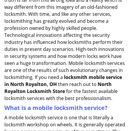
truth is far from this wrong idea and a reality which is
i
way different from this imagery of an old-fashioned
g
locksmith. With time, and like any other services,
a
locksmithing has greatly evolved and become a
t
profession owned by highly skilled people.
i
Technological innovations affecting the security
o
n
industry has influenced how locksmiths perform their
duties in present day scenarios. High-tech innovations
in security systems and how modern locks work have
seen a huge transformation. Mobile locksmith services
are one of the results of such evolutionary changes in
locksmithing. If you need a
locksmith mobile service
in North Royalton, OH
then reach out to
North
Royalton Locksmith Store
for the fastest available
locksmith services with the best professionalism.
What is a mobile locksmith service?
A mobile locksmith service is one that is literally a
locksmith workshop on wheels. It is generally operated