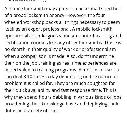
A mobile locksmith may appear to be a small-sized help
of a broad locksmith agency. However, the four-
wheeled workshop packs all things necessary to deem
itself as an expert professional. A mobile locksmith
operator also undergoes same amount of training and
certification courses like any other locksmiths. There is
no dearth in their quality of work or professionalism
when a comparison is made. Also, don’t undermine
their on the job training as real time experiences are
added value to training programs. A mobile locksmith
can deal 8-10 cases a day depending on the nature of
problem it is called for. They are much soughted for
their quick availability and fast response time. This is
why they spend hours dabbling in various kinds of jobs
broadening their knowledge base and deploying their
duties in a variety of jobs.