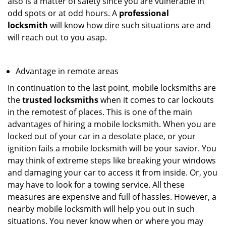
also is a matter of safety since you are vulnerable in
odd spots or at odd hours. A
professional
locksmith
will know how dire such situations are and
will reach out to you asap.
Advantage in remote areas
In continuation to the last point, mobile locksmiths are
the
trusted locksmiths
when it comes to car lockouts
in the remotest of places. This is one of the main
advantages of hiring a mobile locksmith. When you are
locked out of your car in a desolate place, or your
ignition fails a mobile locksmith will be your savior. You
may think of extreme steps like breaking your windows
and damaging your car to access it from inside. Or, you
may have to look for a towing service. All these
measures are expensive and full of hassles. However, a
nearby mobile locksmith will help you out in such
situations. You never know when or where you may