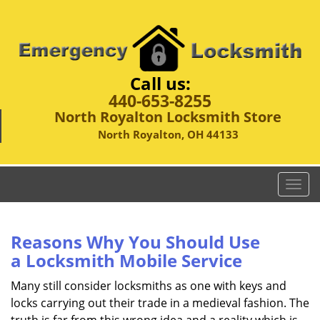
Call us:
440-653-8255
North Royalton Locksmith Store
North Royalton, OH 44133
T
o
g
g
Reasons Why You Should Use
l
a
Locksmith Mobile Service
e
n
Many still consider locksmiths as one with keys and
a
locks carrying out their trade in a medieval fashion. The
v