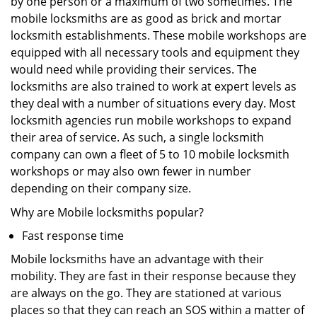
by one person or a maximum of two sometimes. The
mobile locksmiths are as good as brick and mortar
locksmith establishments. These mobile workshops are
equipped with all necessary tools and equipment they
would need while providing their services. The
locksmiths are also trained to work at expert levels as
they deal with a number of situations every day. Most
locksmith agencies run mobile workshops to expand
their area of service. As such, a single locksmith
company can own a fleet of 5 to 10 mobile locksmith
workshops or may also own fewer in number
depending on their company size.
Why are Mobile locksmiths popular?
Fast response time
Mobile locksmiths have an advantage with their
mobility. They are fast in their response because they
are always on the go. They are stationed at various
places so that they can reach an SOS within a matter of