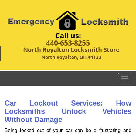
Call us:
440-653-8255
North Royalton Locksmith Store
North Royalton, OH 44133
T
o
g
g
Car Lockout Services: How
l
Locksmiths Unlock Vehicles
e
Without Damage
n
a
Being locked out of your car can be a frustrating and
v