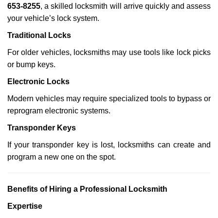
653-8255
, a skilled locksmith will arrive quickly and assess
your vehicle’s lock system.
Traditional Locks
For older vehicles, locksmiths may use tools like lock picks
or bump keys.
Electronic Locks
Modern vehicles may require specialized tools to bypass or
reprogram electronic systems.
Transponder Keys
If your transponder key is lost, locksmiths can create and
program a new one on the spot.
Benefits of Hiring a Professional Locksmith
Expertise