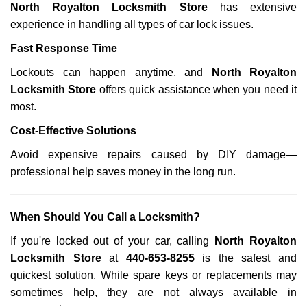
North Royalton Locksmith Store
has extensive
experience in handling all types of car lock issues.
Fast Response Time
Lockouts can happen anytime, and
North Royalton
Locksmith Store
offers quick assistance when you need it
most.
Cost-Effective Solutions
Avoid expensive repairs caused by DIY damage—
professional help saves money in the long run.
When Should You Call a Locksmith?
If you're locked out of your car, calling
North Royalton
Locksmith Store
at
440-653-8255
is the safest and
quickest solution. While spare keys or replacements may
sometimes help, they are not always available in