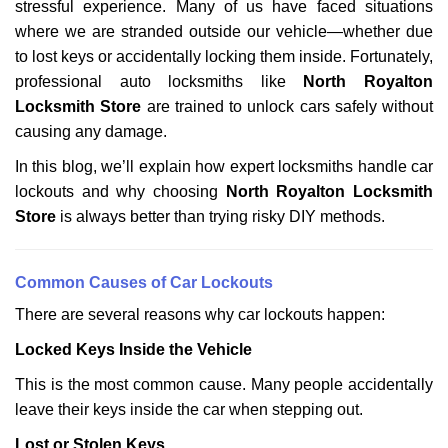
stressful experience. Many of us have faced situations
i
g
where we are stranded outside our vehicle—whether due
a
to lost keys or accidentally locking them inside. Fortunately,
t
professional auto locksmiths like
North Royalton
i
Locksmith Store
are trained to unlock cars safely without
o
causing any damage.
n
In this blog, we’ll explain how expert locksmiths handle car
lockouts and why choosing
North Royalton Locksmith
Store
is always better than trying risky DIY methods.
Comm
on Causes of Car Lockouts
There are several reasons why car lockouts happen:
Locked Keys Inside the Vehicle
This is the most common cause. Many people accidentally
leave their keys inside the car when stepping out.
Lost or Stolen Keys