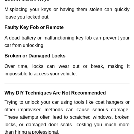
Misplacing your keys or having them stolen can quickly
leave you locked out.
Faulty Key Fob or Remote
A dead battery or malfunctioning key fob can prevent your
car from unlocking.
Broken or Damaged Locks
Over time, locks can wear out or break, making it
impossible to access your vehicle.
Why DIY Techniques Are Not Recommended
Trying to unlock your car using tools like coat hangers or
other improvised methods can cause serious damage.
These attempts often lead to scratched windows, broken
locks, or damaged door seals—costing you much more
than hiring a professional.