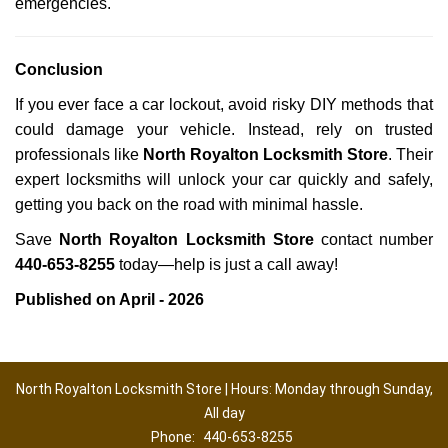
emergencies.
Conclusion
If you ever face a car lockout, avoid risky DIY methods that
could damage your vehicle. Instead, rely on trusted
professionals like
North Royalton Locksmith Store
. Their
expert locksmiths will unlock your car quickly and safely,
getting you back on the road with minimal hassle.
Save
North Royalton Locksmith Store
contact number
440-653-8255
today—help is just a call away!
Published on April - 2026
North Royalton Locksmith Store | Hours: Monday through Sunday,
All day
Phone:
440-653-8255