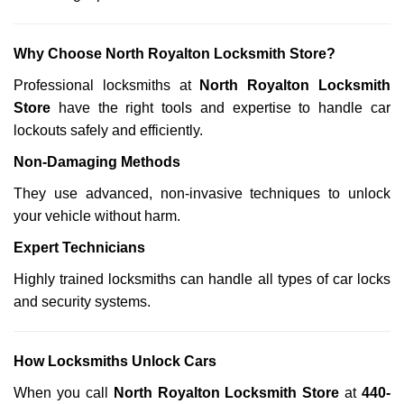
Why Choose North Royalton Locksmith Store?
Professional locksmiths at
North Royalton Locksmith
Store
have the right tools and expertise to handle car
lockouts safely and efficiently.
Non-Damaging Methods
They use advanced, non-invasive techniques to unlock
your vehicle without harm.
Expert Technicians
Highly trained locksmiths can handle all types of car locks
and security systems.
How Locksmiths Unlock Cars
When you call
North Royalton Locksmith Store
at
440-