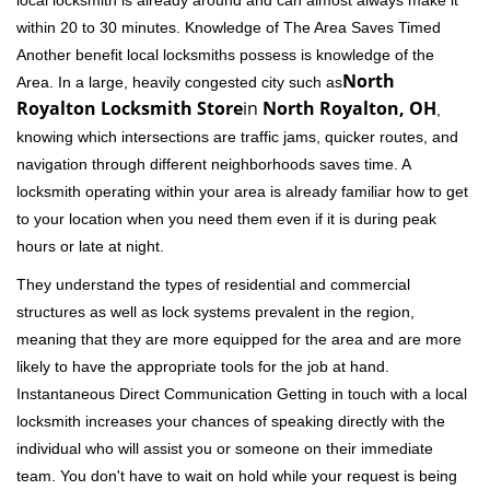
local locksmith is already around and can almost always make it
within 20 to 30 minutes. Knowledge of The Area Saves Timed
Another benefit local locksmiths possess is knowledge of the
North
Area. In a large, heavily congested city such as
Royalton Locksmith Store
in
North Royalton, OH
,
knowing which intersections are traffic jams, quicker routes, and
navigation through different neighborhoods saves time. A
locksmith operating within your area is already familiar how to get
to your location when you need them even if it is during peak
hours or late at night.
They understand the types of residential and commercial
structures as well as lock systems prevalent in the region,
meaning that they are more equipped for the area and are more
likely to have the appropriate tools for the job at hand.
Instantaneous Direct Communication Getting in touch with a local
locksmith increases your chances of speaking directly with the
individual who will assist you or someone on their immediate
team. You don't have to wait on hold while your request is being