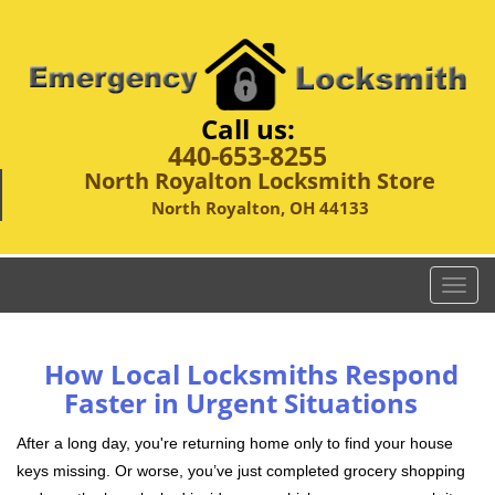
Call us:
440-653-8255
North Royalton Locksmith Store
North Royalton, OH 44133
T
o
g
g
How Local Locksmiths Respond
l
Faster in Urgent Situations
e
n
After a long day, you're returning home only to find your house
a
keys missing. Or worse, you’ve just completed grocery shopping
v