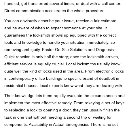
handled, get transferred several times, or deal with a call center.
Direct communication accelerates the whole procedure.
You can obviously describe your issue, receive a fair estimate,
and be aware of when to expect someone at your site. It
guarantees the locksmith shows up equipped with the correct
tools and knowledge to handle your situation immediately, so
removing ambiguity. Faster On-Site Solutions and Diagnosis
Quick reaction is only half the story; once the locksmith arrives,
efficient service is equally crucial. Local locksmiths usually know
quite well the kind of locks used in the area. From electronic locks
in contemporary office buildings to specific brand of deadbolt in
residential houses, local experts know what they are dealing with.
Their knowledge lets them rapidly evaluate the circumstances and
implement the most effective remedy. From rekeying a set of keys
to replacing a lock to opening a door, they can usually finish the
task in one visit without needing a second trip or waiting for
components. Availability in Actual Emergencies There is no set