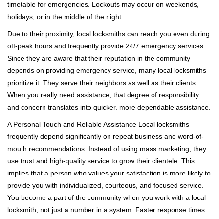
timetable for emergencies. Lockouts may occur on weekends,
holidays, or in the middle of the night.
Due to their proximity, local locksmiths can reach you even during
off-peak hours and frequently provide 24/7 emergency services.
Since they are aware that their reputation in the community
depends on providing emergency service, many local locksmiths
prioritize it. They serve their neighbors as well as their clients.
When you really need assistance, that degree of responsibility
and concern translates into quicker, more dependable assistance.
A Personal Touch and Reliable Assistance Local locksmiths
frequently depend significantly on repeat business and word-of-
mouth recommendations. Instead of using mass marketing, they
use trust and high-quality service to grow their clientele. This
implies that a person who values your satisfaction is more likely to
provide you with individualized, courteous, and focused service.
You become a part of the community when you work with a local
locksmith, not just a number in a system. Faster response times