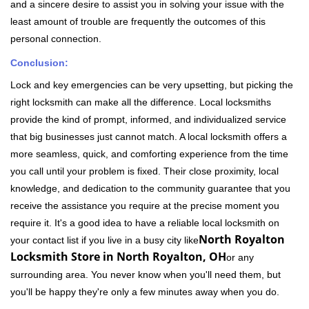
and a sincere desire to assist you in solving your issue with the
least amount of trouble are frequently the outcomes of this
personal connection.
Conclusion:
Lock and key emergencies can be very upsetting, but picking the
right locksmith can make all the difference. Local locksmiths
provide the kind of prompt, informed, and individualized service
that big businesses just cannot match. A local locksmith offers a
more seamless, quick, and comforting experience from the time
you call until your problem is fixed. Their close proximity, local
knowledge, and dedication to the community guarantee that you
receive the assistance you require at the precise moment you
require it. It's a good idea to have a reliable local locksmith on
North Royalton
your contact list if you live in a busy city like
Locksmith Store in North Royalton, OH
or any
surrounding area. You never know when you'll need them, but
you'll be happy they're only a few minutes away when you do.