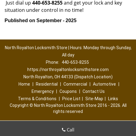
Just dial up
440-653-8255
and get your lock and key
situation under control in no time!
Published on September - 2025
North Royalton Locksmith Store | Hours: Monday through Sunday,
All day
Phone:
440-653-8255
https://northroyaltonlocksmithstore.com
North Royalton, OH 44133 (Dispatch Location)
Home
|
Residential
|
Commercial
|
Automotive
|
Emergency
|
Coupons
|
Contact Us
Terms & Conditions
|
Price List
|
Site-Map
|
Links
Copyright
©
North Royalton Locksmith Store 2016 - 2026. All
rights reserved
Call