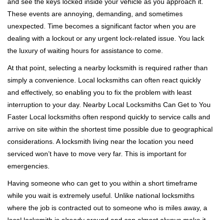
and see the keys locked inside your vehicle as you approach it.
i
These events are annoying, demanding, and sometimes
g
a
unexpected. Time becomes a significant factor when you are
t
dealing with a lockout or any urgent lock-related issue. You lack
i
the luxury of waiting hours for assistance to come.
o
At that point, selecting a nearby locksmith is required rather than
n
simply a convenience. Local locksmiths can often react quickly
and effectively, so enabling you to fix the problem with least
interruption to your day. Nearby Local Locksmiths Can Get to You
Faster Local locksmiths often respond quickly to service calls and
arrive on site within the shortest time possible due to geographical
considerations. A locksmith living near the location you need
serviced won’t have to move very far. This is important for
emergencies.
Having someone who can get to you within a short timeframe
while you wait is extremely useful. Unlike national locksmiths
where the job is contracted out to someone who is miles away, a