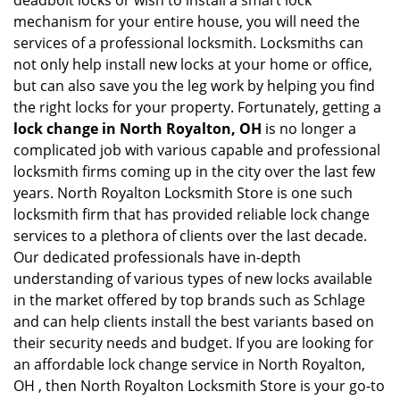
deadbolt locks or wish to install a smart lock
mechanism for your entire house, you will need the
services of a professional locksmith. Locksmiths can
not only help install new locks at your home or office,
but can also save you the leg work by helping you find
the right locks for your property. Fortunately, getting a
lock change in North Royalton, OH
is no longer a
complicated job with various capable and professional
locksmith firms coming up in the city over the last few
years. North Royalton Locksmith Store is one such
locksmith firm that has provided reliable lock change
services to a plethora of clients over the last decade.
Our dedicated professionals have in-depth
understanding of various types of new locks available
in the market offered by top brands such as Schlage
and can help clients install the best variants based on
their security needs and budget. If you are looking for
an affordable lock change service in North Royalton,
OH , then North Royalton Locksmith Store is your go-to