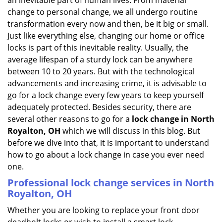
an inevitable part of human lives. From material
i
change to personal change, we all undergo routine
g
transformation every now and then, be it big or small.
a
Just like everything else, changing our home or office
t
locks is part of this inevitable reality. Usually, the
i
average lifespan of a sturdy lock can be anywhere
o
n
between 10 to 20 years. But with the technological
advancements and increasing crime, it is advisable to
go for a lock change every few years to keep yourself
adequately protected. Besides security, there are
several other reasons to go for a
lock change in North
Royalton, OH
which we will discuss in this blog. But
before we dive into that, it is important to understand
how to go about a lock change in case you ever need
one.
Professional
lock change services in North
Royalton, OH
Whether you are looking to replace your front door