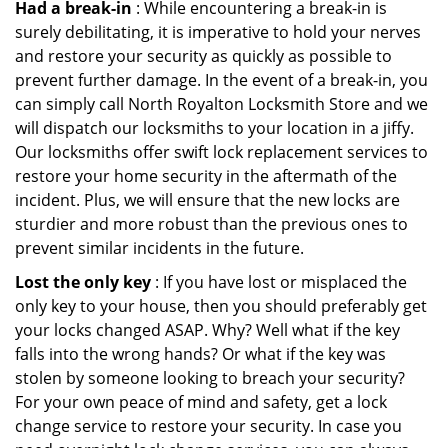
Had a break-in
: While encountering a break-in is
surely debilitating, it is imperative to hold your nerves
and restore your security as quickly as possible to
prevent further damage. In the event of a break-in, you
can simply call North Royalton Locksmith Store and we
will dispatch our locksmiths to your location in a jiffy.
Our locksmiths offer swift lock replacement services to
restore your home security in the aftermath of the
incident. Plus, we will ensure that the new locks are
sturdier and more robust than the previous ones to
prevent similar incidents in the future.
Lost the only key
: If you have lost or misplaced the
only key to your house, then you should preferably get
your locks changed ASAP. Why? Well what if the key
falls into the wrong hands? Or what if the key was
stolen by someone looking to breach your security?
For your own peace of mind and safety, get a lock
change service to restore your security. In case you