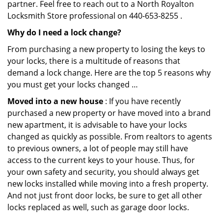
partner. Feel free to reach out to a North Royalton
Locksmith Store professional on 440-653-8255 .
Why do I need a lock change?
From purchasing a new property to losing the keys to
your locks, there is a multitude of reasons that
demand a lock change. Here are the top 5 reasons why
you must get your locks changed …
Moved into a new house
: If you have recently
purchased a new property or have moved into a brand
new apartment, it is advisable to have your locks
changed as quickly as possible. From realtors to agents
to previous owners, a lot of people may still have
access to the current keys to your house. Thus, for
your own safety and security, you should always get
new locks installed while moving into a fresh property.
And not just front door locks, be sure to get all other
locks replaced as well, such as garage door locks.