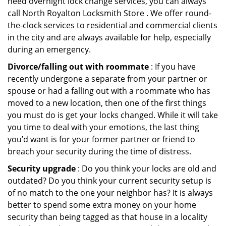
need overnight lock change services, you can always
call North Royalton Locksmith Store . We offer round-
the-clock services to residential and commercial clients
in the city and are always available for help, especially
during an emergency.
Divorce/falling out with roommate
: If you have
recently undergone a separate from your partner or
spouse or had a falling out with a roommate who has
moved to a new location, then one of the first things
you must do is get your locks changed. While it will take
you time to deal with your emotions, the last thing
you’d want is for your former partner or friend to
breach your security during the time of distress.
Security upgrade
: Do you think your locks are old and
outdated? Do you think your current security setup is
of no match to the one your neighbor has? It is always
better to spend some extra money on your home
security than being tagged as that house in a locality