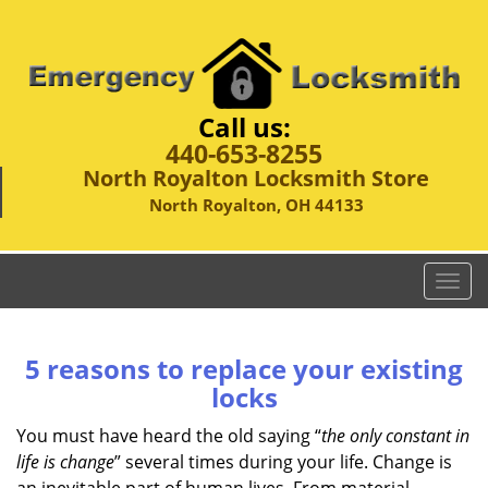
Call us:
440-653-8255
North Royalton Locksmith Store
North Royalton, OH 44133
T
o
g
g
5 reasons to replace your existing
l
locks
e
n
You must have heard the old saying “
the only constant in
a
life is change
” several times during your life. Change is
v