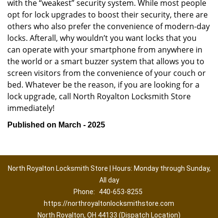
with the “weakest” security system. While most people
opt for lock upgrades to boost their security, there are
others who also prefer the convenience of modern-day
locks. Afterall, why wouldn’t you want locks that you
can operate with your smartphone from anywhere in
the world or a smart buzzer system that allows you to
screen visitors from the convenience of your couch or
bed. Whatever be the reason, if you are looking for a
lock upgrade, call North Royalton Locksmith Store
immediately!
Published on March - 2025
North Royalton Locksmith Store | Hours: Monday through Sunday,
All day
Phone:
440-653-8255
https://northroyaltonlocksmithstore.com
North Royalton, OH 44133 (Dispatch Location)