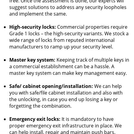
free. Once the assessment is done, our experts will
suggest solutions to address any security loopholes
and implement the same.
High-security locks:
Commercial properties require
Grade 1 locks – the high-security variants. We stock a
wide range of locks from reputed international
manufacturers to ramp up your security level.
Master key system:
Keeping track of multiple keys in
a commercial establishment can be a hassle. A
master key system can make key management easy.
Safe/ cabinet opening/installation:
We can help
you with safe/file cabinet installation and also with
the unlocking, in case you end up losing a key or
forgetting the combination.
Emergency exit locks:
It is mandatory to have
proper emergency exit infrastructure in place. We
can help install, repair and maintain push bars.