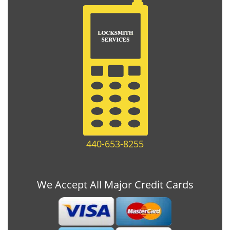
440-653-8255
We Accept All Major Credit Cards