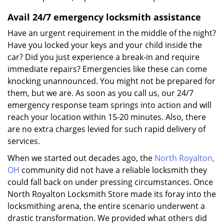
Avail 24/7 emergency locksmith assistance
Have an urgent requirement in the middle of the night?
Have you locked your keys and your child inside the
car? Did you just experience a break-in and require
immediate repairs? Emergencies like these can come
knocking unannounced. You might not be prepared for
them, but we are. As soon as you call us, our 24/7
emergency response team springs into action and will
reach your location within 15-20 minutes. Also, there
are no extra charges levied for such rapid delivery of
services.
When we started out decades ago, the
North Royalton,
OH
community did not have a reliable locksmith they
could fall back on under pressing circumstances. Once
North Royalton Locksmith Store made its foray into the
locksmithing arena, the entire scenario underwent a
drastic transformation. We provided what others did