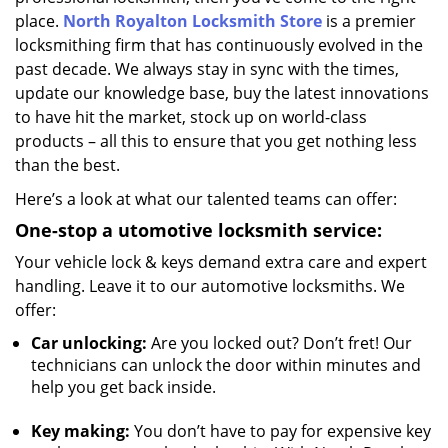
place.
North Royalton Locksmith Store
is a premier
locksmithing firm that has continuously evolved in the
past decade. We always stay in sync with the times,
update our knowledge base, buy the latest innovations
to have hit the market, stock up on world-class
products – all this to ensure that you get nothing less
than the best.
Here’s a look at what our talented teams can offer:
One-stop a
utomotive locksmith service:
Your vehicle lock & keys demand extra care and expert
handling. Leave it to our automotive locksmiths. We
offer:
Car unlocking:
Are you locked out? Don’t fret! Our
technicians can unlock the door within minutes and
help you get back inside.
Key making:
You don’t have to pay for expensive key