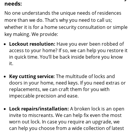
needs:
No one understands the unique needs of residences
more than we do. That’s why you need to call us;
whether it is for a home security consultation or simple
key making. We provide:
Lockout resolution:
Have you ever been robbed of
access to your home? If so, we can help you restore it
in quick time. You’ll be back inside before you know
it.
Key cutting service:
The multitude of locks and
doors in your home, need keys. If you need extras or
replacements, we can craft them for you with
impeccable precision and ease.
Lock repairs/installation:
A broken lock is an open
invite to miscreants. We can help fix even the most
worn out lock. In case you require an upgrade, we
can help you choose from a wide collection of latest