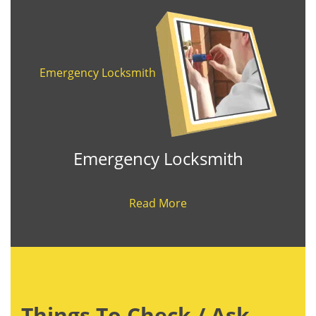
Emergency Locksmith
Emergency Locksmith
Read More
Things To Check / Ask