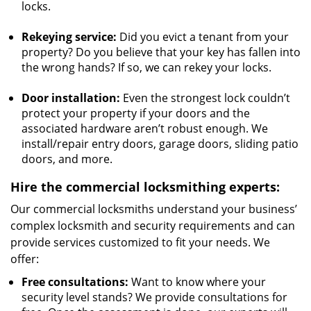
locks.
Rekeying service:
Did you evict a tenant from your
property? Do you believe that your key has fallen into
the wrong hands? If so, we can rekey your locks.
Door installation:
Even the strongest lock couldn’t
protect your property if your doors and the
associated hardware aren’t robust enough. We
install/repair entry doors, garage doors, sliding patio
doors, and more.
Hire the commercial locksmithing experts:
Our commercial locksmiths understand your business’
complex locksmith and security requirements and can
provide services customized to fit your needs. We
offer:
Free consultations:
Want to know where your
security level stands? We provide consultations for