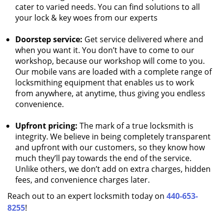
cater to varied needs. You can find solutions to all
your lock & key woes from our experts
Doorstep service:
Get service delivered where and
when you want it. You don’t have to come to our
workshop, because our workshop will come to you.
Our mobile vans are loaded with a complete range of
locksmithing equipment that enables us to work
from anywhere, at anytime, thus giving you endless
convenience.
Upfront pricing:
The mark of a true locksmith is
integrity. We believe in being completely transparent
and upfront with our customers, so they know how
much they’ll pay towards the end of the service.
Unlike others, we don’t add on extra charges, hidden
fees, and convenience charges later.
Reach out to an expert locksmith today on
440-653-
8255
!