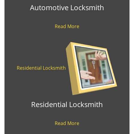
Automotive Locksmith
Read More
Residential Locksmith
Residential Locksmith
Read More