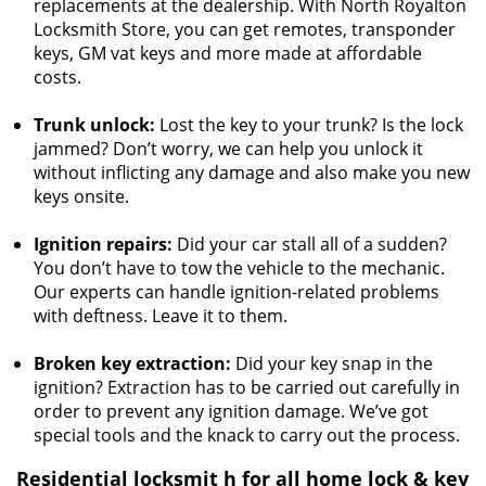
replacements at the dealership. With North Royalton
Locksmith Store, you can get remotes, transponder
keys, GM vat keys and more made at affordable
costs.
Trunk unlock:
Lost the key to your trunk? Is the lock
jammed? Don’t worry, we can help you unlock it
without inflicting any damage and also make you new
keys onsite.
Ignition repairs:
Did your car stall all of a sudden?
You don’t have to tow the vehicle to the mechanic.
Our experts can handle ignition-related problems
with deftness. Leave it to them.
Broken key extraction:
Did your key snap in the
ignition? Extraction has to be carried out carefully in
order to prevent any ignition damage. We’ve got
special tools and the knack to carry out the process.
Residential locksmit
h for all home lock & key