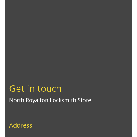
Get in touch
North Royalton Locksmith Store
Address