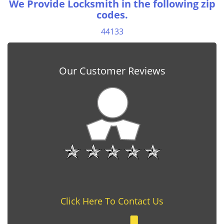
We Provide Locksmith in the following zip
codes.
44133
Our Customer Reviews
Click Here To Contact Us