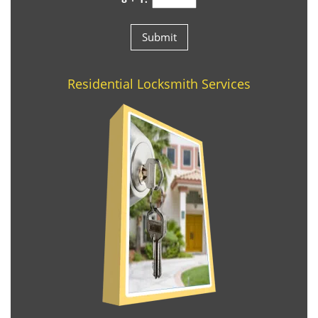
Residential Locksmith Services