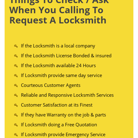
When You Calling To
Request A Locksmith
If the Locksmith is a local company
If the Locksmith License Bonded & insured
If the Locksmith available 24 Hours
If Locksmith provide same day service
Courteous Customer Agents
Reliable and Responsive Locksmith Services
Customer Satisfaction at its Finest
If they have Warranty on the job & parts
If Locksmith doing a Free Quotation
If Locksmith provide Emergency Service