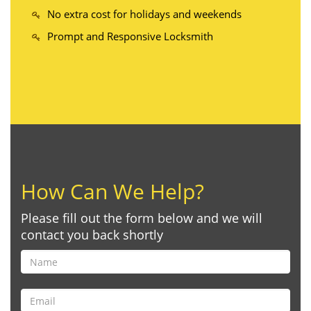
No extra cost for holidays and weekends
Prompt and Responsive Locksmith
How Can We Help?
Please fill out the form below and we will
contact you back shortly