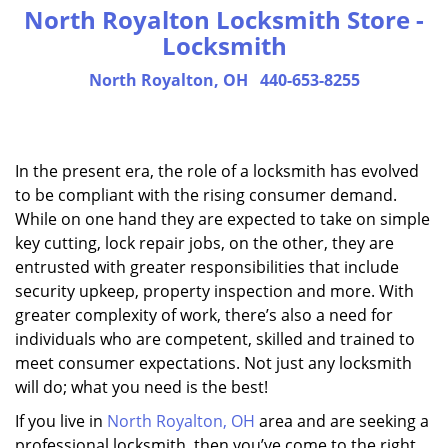
North Royalton Locksmith Store -
Locksmith
North Royalton, OH
440-653-8255
In the present era, the role of a locksmith has evolved
to be compliant with the rising consumer demand.
While on one hand they are expected to take on simple
key cutting, lock repair jobs, on the other, they are
entrusted with greater responsibilities that include
security upkeep, property inspection and more. With
greater complexity of work, there’s also a need for
individuals who are competent, skilled and trained to
meet consumer expectations. Not just any locksmith
will do; what you need is the best!
If you live in
North Royalton, OH
area and are seeking a
professional locksmith, then you’ve come to the right