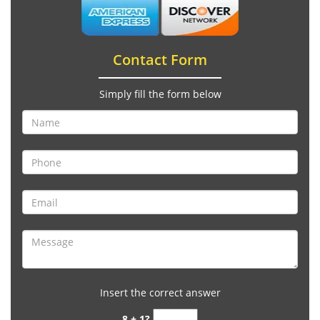
Contact Form
Simply fill the form below
Insert the correct answer
8 + 1?