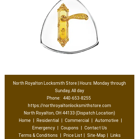
North Royalton Locksmith Store | Hours: Monday through
Sunday, All day
Phone:
440-653-8255
https://northroyaltonlocksmithstore.com
North Royalton, OH 44133 (Dispatch Location)
Home
|
Residential
|
Commercial
|
Automotive
|
Emergency
|
Coupons
|
Contact Us
Terms & Conditions
|
Price List
|
Site-Map
|
Links