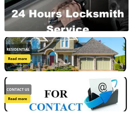
RESIDENTIAL
Read more
CONTACT US
Read more