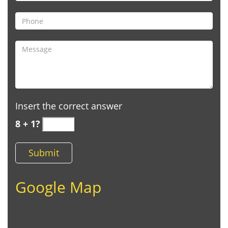
Insert the correct answer
8 + 1?
Google Map