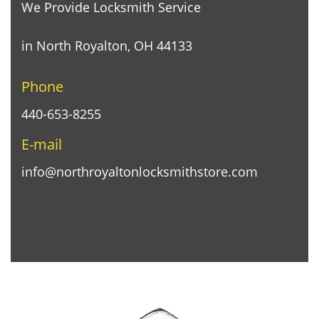
We Provide Locksmith Service
in North Royalton, OH 44133
Phone
440-653-8255
E-mail
info@northroyaltonlocksmithstore.com