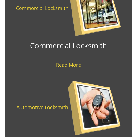
Commercial Locksmith
Commercial Locksmith
Read More
Automotive Locksmith