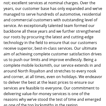
not; excellent services at nominal charges. Over the
years, our customer base has only expanded and we’ve
managed to serve hundreds of automotive, residential
and commercial customers with outstanding level of
service. An exceptionally talented team formed our
backbone all these years and we further strengthened
our roots by procuring the latest and cutting-edge
technology in the field to ensure that our customers
receive superior, best-in-class services. Our ultimate
aim of achieving complete customer satisfaction drives
us to push our limits and improve endlessly. Being a
complete mobile locksmith, our service extends in and
around North Royalton and stretches to every nook
and corner, at all times, even on holidays. We endeavor
to deliver the best at the least prices to ensure our
services are feasible to everyone. Our commitment to
delivering value-for-money services is one of the
reasons why we’ve stood the test of time and emerged
as one of the top locksmiths in the region.