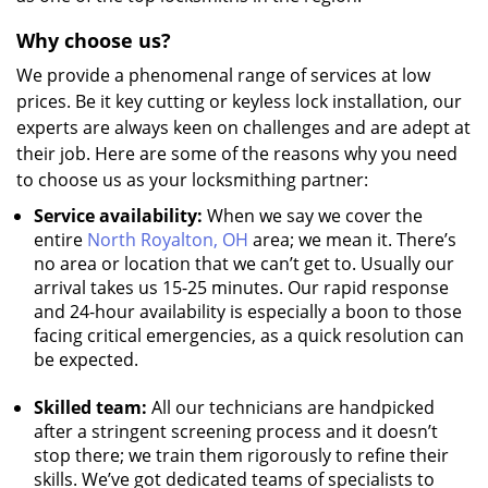
Why choose us?
We provide a phenomenal range of services at low
prices. Be it key cutting or keyless lock installation, our
experts are always keen on challenges and are adept at
their job. Here are some of the reasons why you need
to choose us as your locksmithing partner:
Service availability:
When we say we cover the
entire
North Royalton, OH
area; we mean it. There’s
no area or location that we can’t get to. Usually our
arrival takes us 15-25 minutes. Our rapid response
and 24-hour availability is especially a boon to those
facing critical emergencies, as a quick resolution can
be expected.
Skilled team:
All our technicians are handpicked
after a stringent screening process and it doesn’t
stop there; we train them rigorously to refine their
skills. We’ve got dedicated teams of specialists to