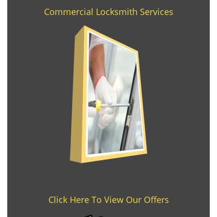
Commercial Locksmith Services
Click Here To View Our Offers